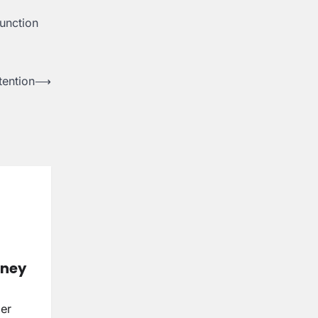
unction
tention
⟶
rney
ser