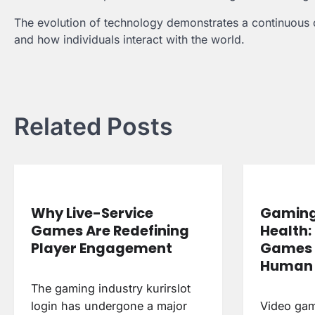
The evolution of technology demonstrates a continuous c
and how individuals interact with the world.
Post
navigation
Related Posts
Why Live-Service
Gaming
Games Are Redefining
Health:
Player Engagement
Games 
Human 
The gaming industry kurirslot
login has undergone a major
Video ga