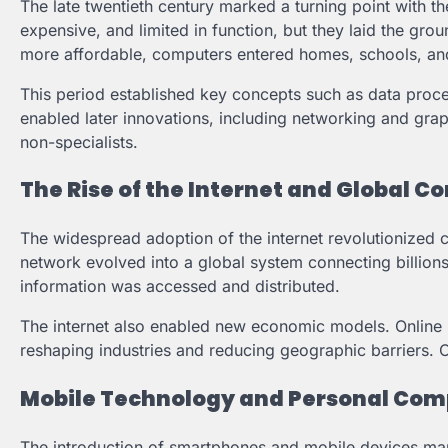
The late twentieth century marked a turning point with 
expensive, and limited in function, but they laid the gr
more affordable, computers entered homes, schools, an
This period established key concepts such as data proce
enabled later innovations, including networking and gra
non-specialists.
The Rise of the Internet and Global C
The widespread adoption of the internet revolutionized
network evolved into a global system connecting billion
information was accessed and distributed.
The internet also enabled new economic models. Online b
reshaping industries and reducing geographic barriers. 
Mobile Technology and Personal Com
The introduction of smartphones and mobile devices mar