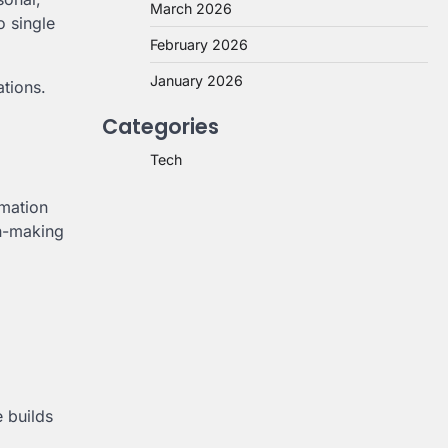
March 2026
o single
February 2026
January 2026
ations.
Categories
Tech
omation
on-making
e builds