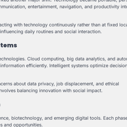
unication, entertainment, navigation, and productivity int
cting with technology continuously rather than at fixed loc
fluencing daily routines and social interaction.
ystems
echnologies. Cloud computing, big data analytics, and aut
nformation efficiently. Intelligent systems optimize decisi
cerns about data privacy, job displacement, and ethical
involves balancing innovation with social impact.
n
gence, biotechnology, and emerging digital tools. Each phas
s and opportunities.