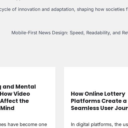
ycle of innovation and adaptation, shaping how societies f
Mobile-First News Design: Speed, Readability, and Re
 and Mental
 How Video
How Online Lottery
Affect the
Platforms Create a
Mind
Seamless User Jou
mes have become one
In digital platforms, the u