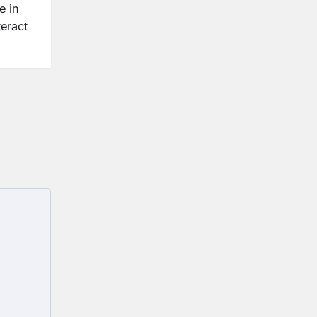
e in
eract