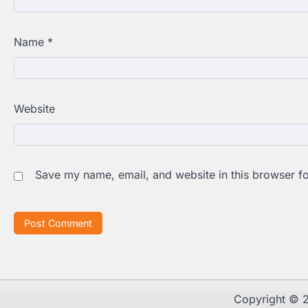
Name
*
Website
Save my name, email, and website in this browser fo
Copyright ©