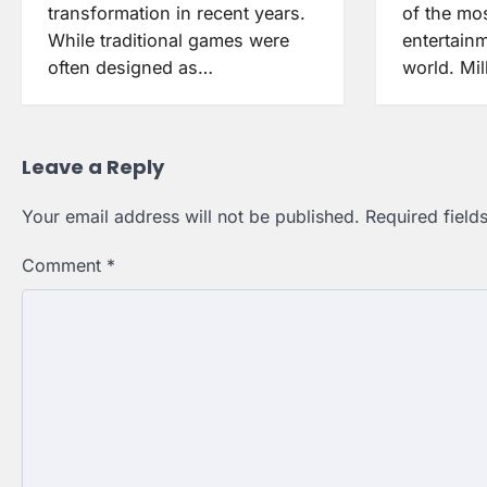
transformation in recent years.
of the mos
While traditional games were
entertain
often designed as…
world. Mil
Leave a Reply
Your email address will not be published.
Required fiel
Comment
*