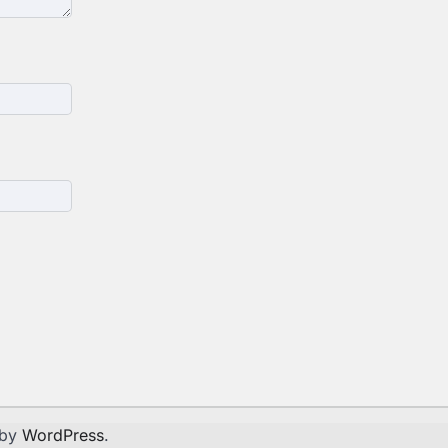
 by
WordPress
.