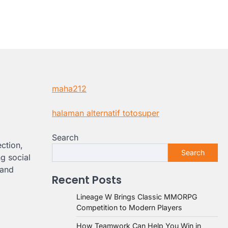
maha212
halaman alternatif totosuper
Search
ction,
Search
ng social
 and
Recent Posts
Lineage W Brings Classic MMORPG
Competition to Modern Players
How Teamwork Can Help You Win in