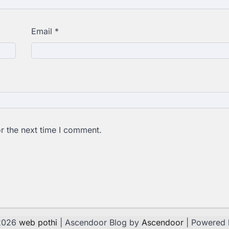
Email
*
r the next time I comment.
 2026
web pothi
| Ascendoor Blog by
Ascendoor
| Powered