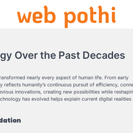
web pothi
ogy Over the Past Decades
ransformed nearly every aspect of human life. From early
 reflects humanity’s continuous pursuit of efficiency, conne
vious innovations, creating new possibilities while reshapi
nology has evolved helps explain current digital realities
dation