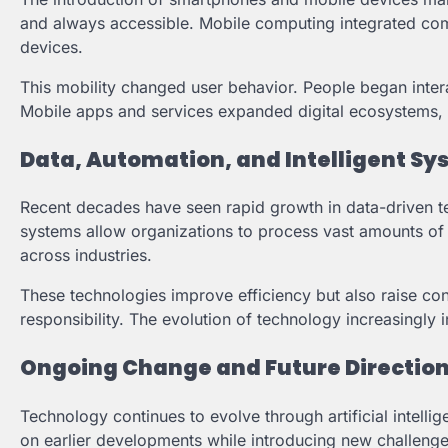
and always accessible. Mobile computing integrated comm
devices.
This mobility changed user behavior. People began intera
Mobile apps and services expanded digital ecosystems, in
Data, Automation, and Intelligent S
Recent decades have seen rapid growth in data-driven t
systems allow organizations to process vast amounts of i
across industries.
These technologies improve efficiency but also raise con
responsibility. The evolution of technology increasingly 
Ongoing Change and Future Directio
Technology continues to evolve through artificial intelli
on earlier developments while introducing new challenge