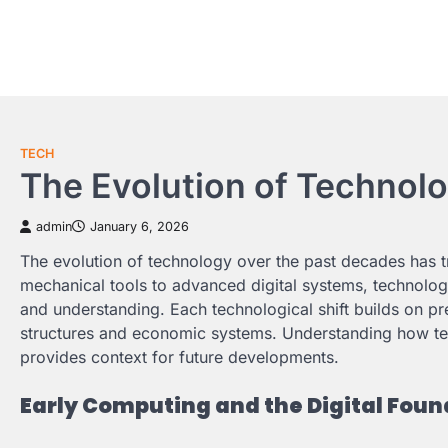
Skip
to
content
TECH
The Evolution of Technol
admin
January 6, 2026
The evolution of technology over the past decades has t
mechanical tools to advanced digital systems, technology
and understanding. Each technological shift builds on pre
structures and economic systems. Understanding how tech
provides context for future developments.
Early Computing and the Digital Foun