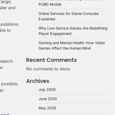
large,
PUBG Mobile
ller and
Online Services for Game Consoles
Explained
oundations
Why Live-Service Games Are Redefining
ble to
Player Engagement
Gaming and Mental Health: How Video
Games Affect the Human Mind
Recent Comments
esearch
ow
No comments to show.
Archives
 possible,
July 2026
gy.
June 2026
May 2026
sonal,