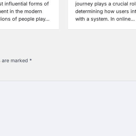
t influential forms of
journey plays a crucial rol
ment in the modern
determining how users int
lions of people play…
with a system. In online…
ds are marked
*