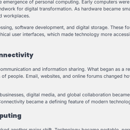
the emergence of personal computing. Early computers were 
oundwork for digital transformation. As hardware became sma
d workplaces.
ssing, software development, and digital storage. These f
phical user interfaces, which made technology more accessi
onnectivity
 communication and information sharing. What began as a r
s of people. Email, websites, and online forums changed h
usinesses, digital media, and global collaboration became
Connectivity became a defining feature of modern technolo
puting
ked another major shift. Technology became portable, per